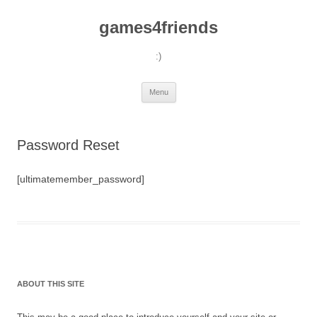
games4friends
:)
Skip
Menu
to
content
Password Reset
[ultimatemember_password]
ABOUT THIS SITE