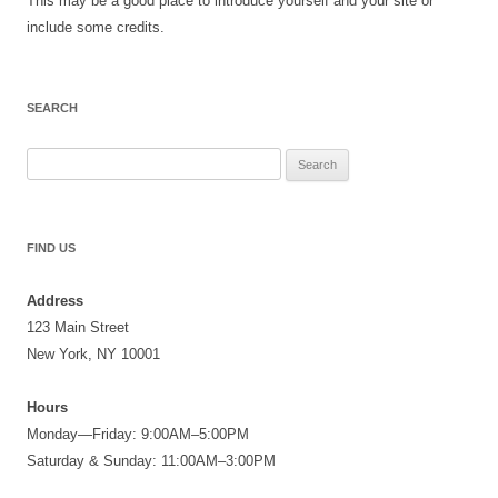
This may be a good place to introduce yourself and your site or
include some credits.
SEARCH
Search
for:
FIND US
Address
123 Main Street
New York, NY 10001
Hours
Monday—Friday: 9:00AM–5:00PM
Saturday & Sunday: 11:00AM–3:00PM