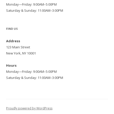
Monday—Friday: 9:00AM–5:00PM
Saturday & Sunday: 11:00AM–3:00PM
FIND US
Address
123 Main Street
New York, NY 10001
Hours
Monday—Friday: 9:00AM–5:00PM
Saturday & Sunday: 11:00AM–3:00PM
Proudly powered by WordPress