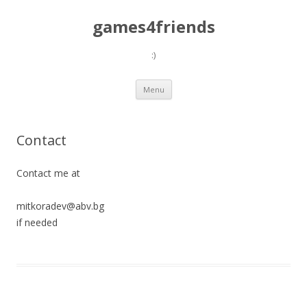
games4friends
:)
Skip
Menu
to
content
Contact
Contact me at
mitkoradev
@
abv.bg
if needed