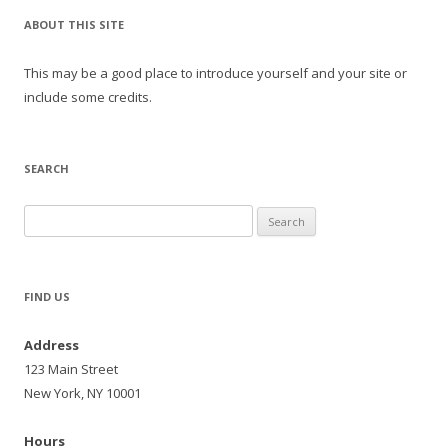
ABOUT THIS SITE
This may be a good place to introduce yourself and your site or
include some credits.
SEARCH
Search
for:
FIND US
Address
123 Main Street
New York, NY 10001
Hours