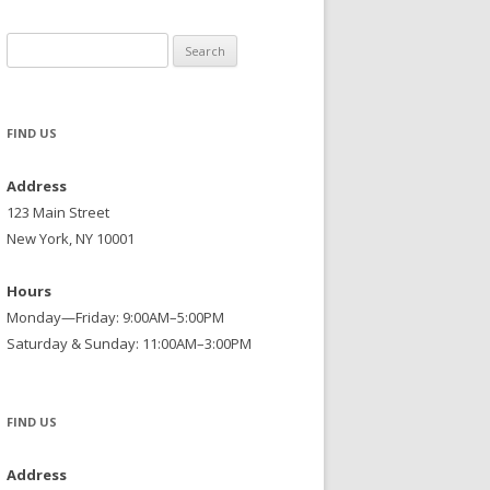
Search
for:
FIND US
Address
123 Main Street
New York, NY 10001
Hours
Monday—Friday: 9:00AM–5:00PM
Saturday & Sunday: 11:00AM–3:00PM
FIND US
Address