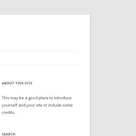
ABOUT THIS SITE
This may be a good place to introduce
yourself and your site or include some
credits.
SEARCH