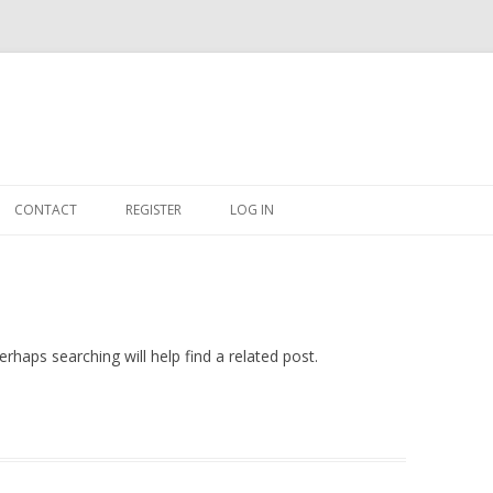
Skip
to
CONTACT
REGISTER
LOG IN
content
#263509 (NO TITLE)
SHOP
CART
rhaps searching will help find a related post.
DASHBOARD
CSV
BBB