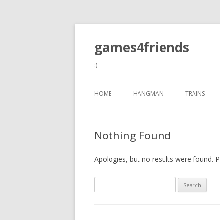
games4friends
:)
HOME
HANGMAN
TRAINS
Nothing Found
Apologies, but no results were found. Pe
Search
for: