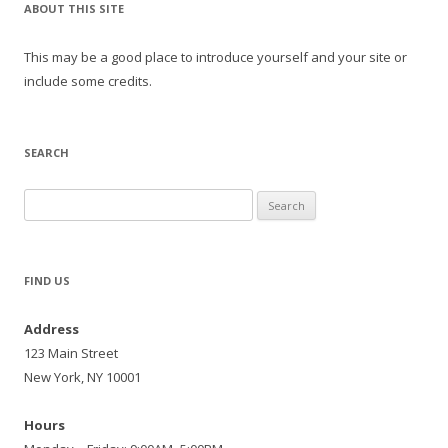
ABOUT THIS SITE
This may be a good place to introduce yourself and your site or
include some credits.
SEARCH
Search
for:
FIND US
Address
123 Main Street
New York, NY 10001
Hours