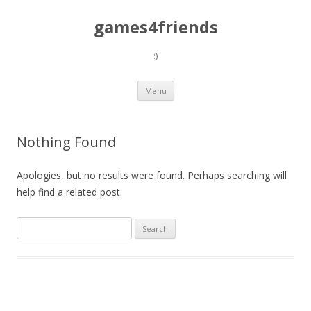
games4friends
:)
Skip
Menu
to
content
Nothing Found
Apologies, but no results were found. Perhaps searching will
help find a related post.
Search
for: