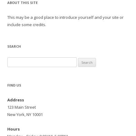
ABOUT THIS SITE
This may be a good place to introduce yourself and your site or
include some credits.
SEARCH
Search
for:
FIND US
Address
123 Main Street
New York, NY 10001
Hours