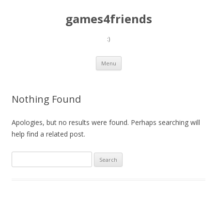
games4friends
:)
Skip
Menu
to
content
Nothing Found
Apologies, but no results were found. Perhaps searching will
help find a related post.
Search
for: