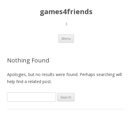
games4friends
:)
Skip
Menu
to
content
Nothing Found
Apologies, but no results were found. Perhaps searching will
help find a related post.
Search
for: