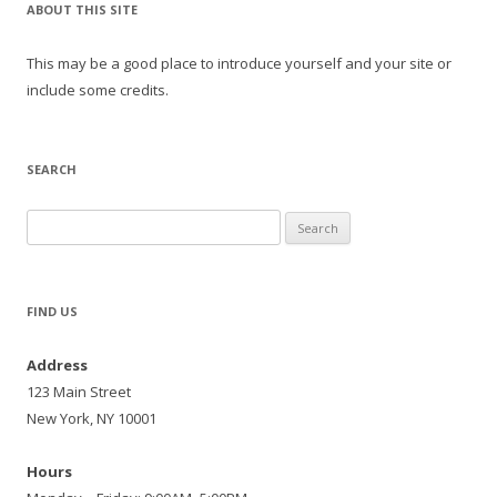
ABOUT THIS SITE
This may be a good place to introduce yourself and your site or
include some credits.
SEARCH
Search
for:
FIND US
Address
123 Main Street
New York, NY 10001
Hours