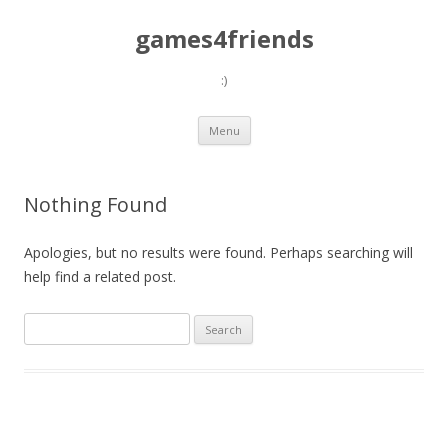
games4friends
:)
Skip
Menu
to
content
Nothing Found
Apologies, but no results were found. Perhaps searching will
help find a related post.
Search
for: