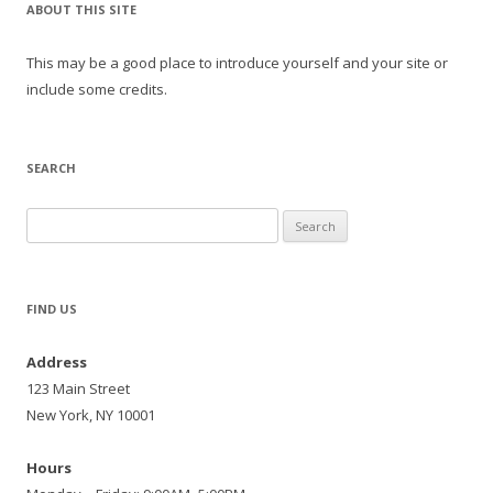
ABOUT THIS SITE
This may be a good place to introduce yourself and your site or
include some credits.
SEARCH
Search
for:
FIND US
Address
123 Main Street
New York, NY 10001
Hours