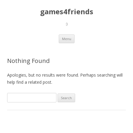
games4friends
:)
Skip
Menu
to
content
Nothing Found
Apologies, but no results were found. Perhaps searching will
help find a related post.
Search
for: