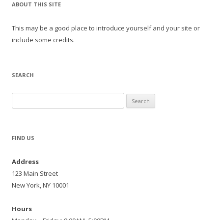
ABOUT THIS SITE
This may be a good place to introduce yourself and your site or
include some credits.
SEARCH
Search
for:
FIND US
Address
123 Main Street
New York, NY 10001
Hours