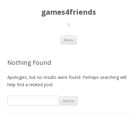
games4friends
:)
Skip
Menu
to
content
Nothing Found
Apologies, but no results were found. Perhaps searching will
help find a related post.
Search
for: