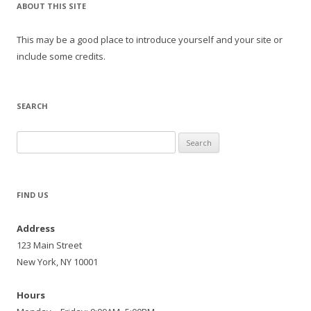
ABOUT THIS SITE
This may be a good place to introduce yourself and your site or
include some credits.
SEARCH
Search
for:
FIND US
Address
123 Main Street
New York, NY 10001
Hours