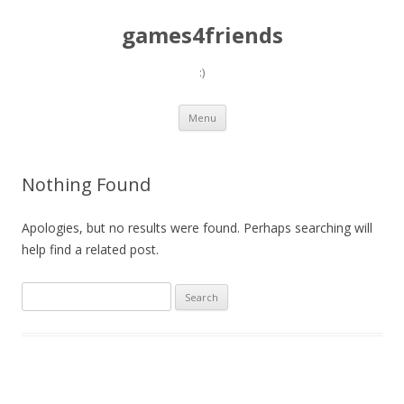
games4friends
:)
Skip
Menu
to
content
Nothing Found
Apologies, but no results were found. Perhaps searching will
help find a related post.
Search
for: