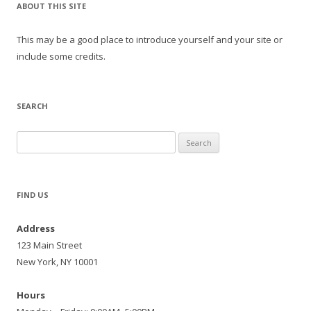
ABOUT THIS SITE
This may be a good place to introduce yourself and your site or
include some credits.
SEARCH
Search
for:
FIND US
Address
123 Main Street
New York, NY 10001
Hours