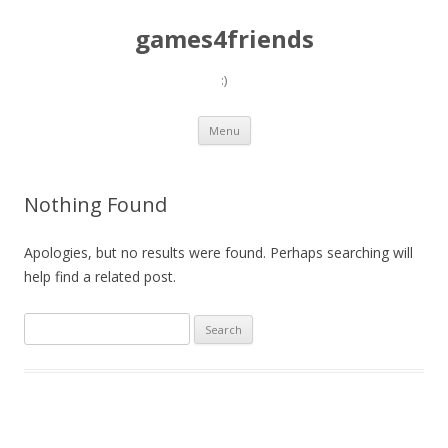
games4friends
:)
Skip
Menu
to
content
Nothing Found
Apologies, but no results were found. Perhaps searching will
help find a related post.
Search
for: