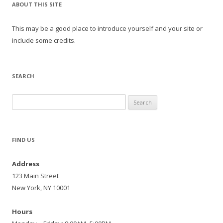
ABOUT THIS SITE
This may be a good place to introduce yourself and your site or
include some credits.
SEARCH
Search
for:
FIND US
Address
123 Main Street
New York, NY 10001
Hours