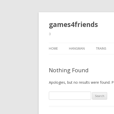
games4friends
:)
HOME
HANGMAN
TRAINS
Nothing Found
Apologies, but no results were found. Pe
Search
for: