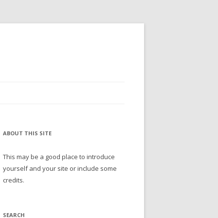
ABOUT THIS SITE
This may be a good place to introduce
yourself and your site or include some
credits.
SEARCH