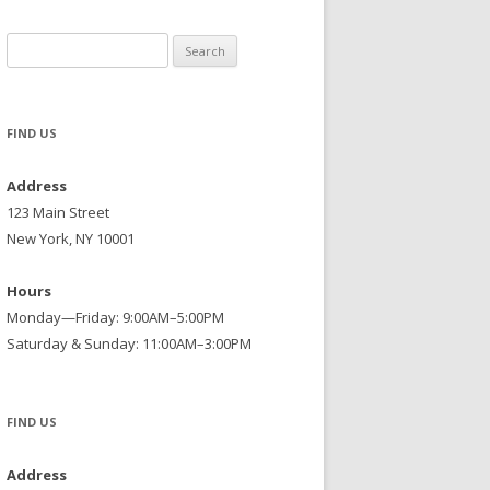
Search
for:
FIND US
Address
123 Main Street
New York, NY 10001
Hours
Monday—Friday: 9:00AM–5:00PM
Saturday & Sunday: 11:00AM–3:00PM
FIND US
Address