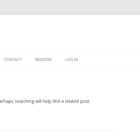
Skip
to
CONTACT
REGISTER
LOG IN
content
#263509 (NO TITLE)
SHOP
CART
rhaps searching will help find a related post.
DASHBOARD
CSV
BBB