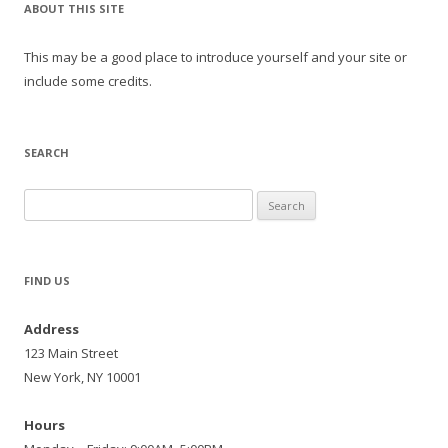
ABOUT THIS SITE
This may be a good place to introduce yourself and your site or
include some credits.
SEARCH
Search
for:
FIND US
Address
123 Main Street
New York, NY 10001
Hours