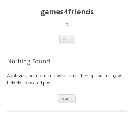
games4friends
:)
Skip
Menu
to
content
Nothing Found
Apologies, but no results were found. Perhaps searching will
help find a related post.
Search
for: