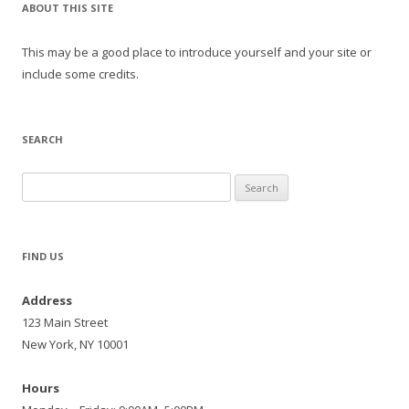
ABOUT THIS SITE
This may be a good place to introduce yourself and your site or
include some credits.
SEARCH
Search
for:
FIND US
Address
123 Main Street
New York, NY 10001
Hours