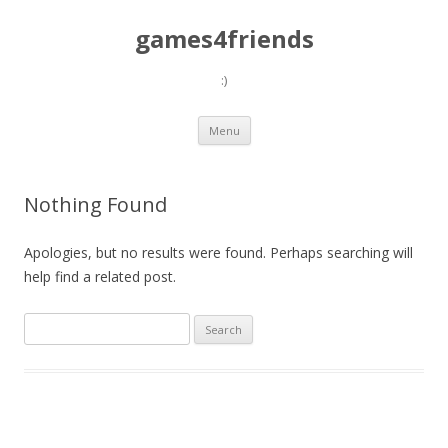
games4friends
:)
Skip
Menu
to
content
Nothing Found
Apologies, but no results were found. Perhaps searching will
help find a related post.
Search
for: