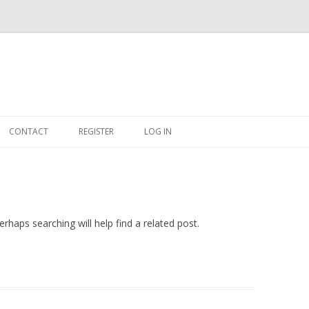
Skip
to
CONTACT
REGISTER
LOG IN
content
#263509 (NO TITLE)
SHOP
CART
rhaps searching will help find a related post.
DASHBOARD
CSV
BBB