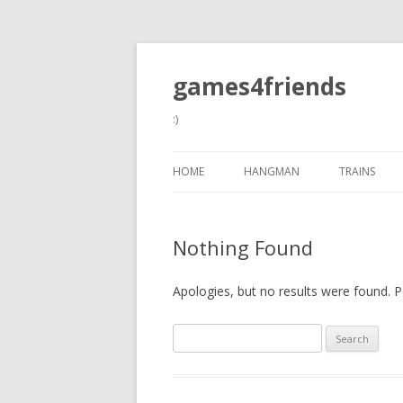
games4friends
:)
HOME
HANGMAN
TRAINS
Nothing Found
Apologies, but no results were found. Pe
Search
for: