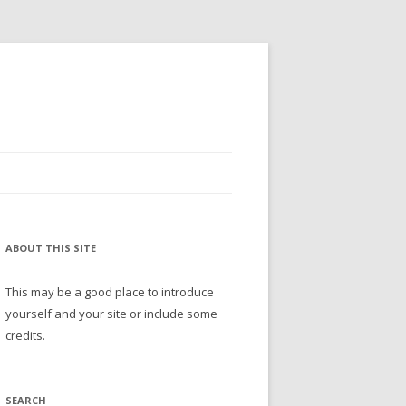
ABOUT THIS SITE
This may be a good place to introduce
yourself and your site or include some
credits.
SEARCH