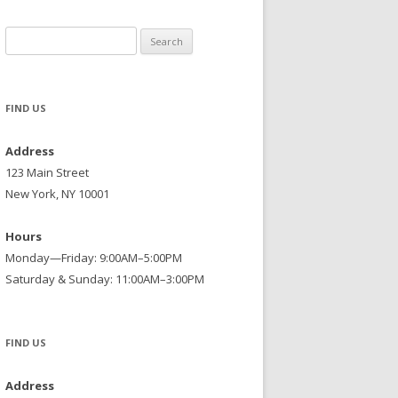
Search
for:
FIND US
Address
123 Main Street
New York, NY 10001
Hours
Monday—Friday: 9:00AM–5:00PM
Saturday & Sunday: 11:00AM–3:00PM
FIND US
Address