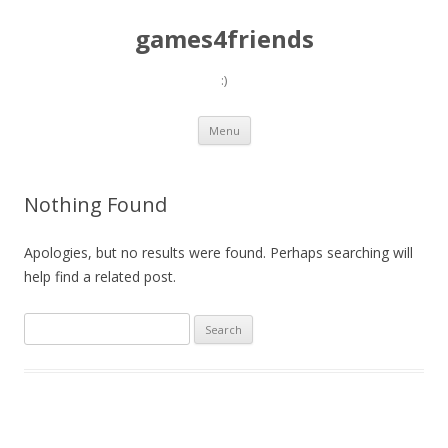
games4friends
:)
Skip
Menu
to
content
Nothing Found
Apologies, but no results were found. Perhaps searching will
help find a related post.
Search
for: