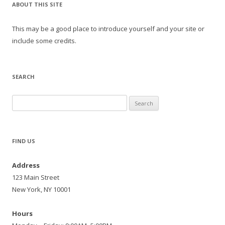
ABOUT THIS SITE
This may be a good place to introduce yourself and your site or
include some credits.
SEARCH
Search
for:
FIND US
Address
123 Main Street
New York, NY 10001
Hours