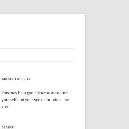
ABOUT THIS SITE
This may be a good place to introduce
yourself and your site or include some
credits.
SEARCH