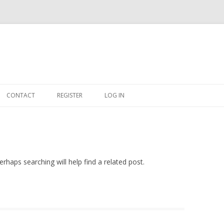
Skip
to
CONTACT
REGISTER
LOG IN
content
#263509 (NO TITLE)
SHOP
CART
rhaps searching will help find a related post.
DASHBOARD
CSV
BBB