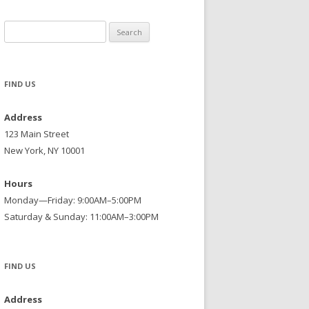
Search
for:
FIND US
Address
123 Main Street
New York, NY 10001
Hours
Monday—Friday: 9:00AM–5:00PM
Saturday & Sunday: 11:00AM–3:00PM
FIND US
Address