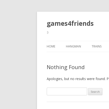
games4friends
:)
HOME
HANGMAN
TRAINS
Nothing Found
Apologies, but no results were found. Pe
Search
for: