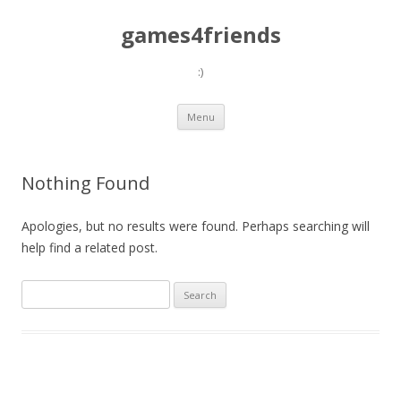
games4friends
:)
Skip
Menu
to
content
Nothing Found
Apologies, but no results were found. Perhaps searching will
help find a related post.
Search
for: