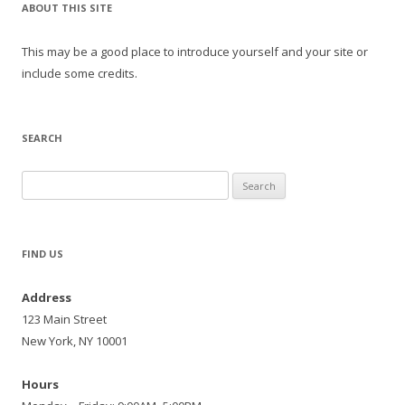
ABOUT THIS SITE
This may be a good place to introduce yourself and your site or
include some credits.
SEARCH
Search
for:
FIND US
Address
123 Main Street
New York, NY 10001
Hours