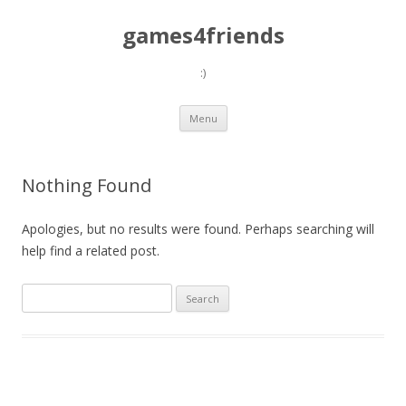
games4friends
:)
Skip
Menu
to
content
Nothing Found
Apologies, but no results were found. Perhaps searching will
help find a related post.
Search
for: