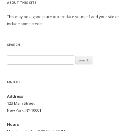
ABOUT THIS SITE
This may be a good place to introduce yourself and your site or
include some credits.
SEARCH
Search
for:
FIND US
Address
123 Main Street
New York, NY 10001
Hours