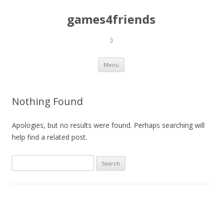
games4friends
:)
Skip
Menu
to
content
Nothing Found
Apologies, but no results were found. Perhaps searching will
help find a related post.
Search
for: