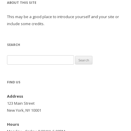
ABOUT THIS SITE
This may be a good place to introduce yourself and your site or
include some credits.
SEARCH
Search
for:
FIND US
Address
123 Main Street
New York, NY 10001
Hours