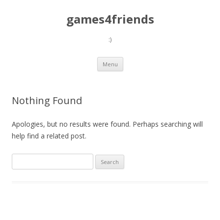
games4friends
:)
Skip
Menu
to
content
Nothing Found
Apologies, but no results were found. Perhaps searching will
help find a related post.
Search
for: