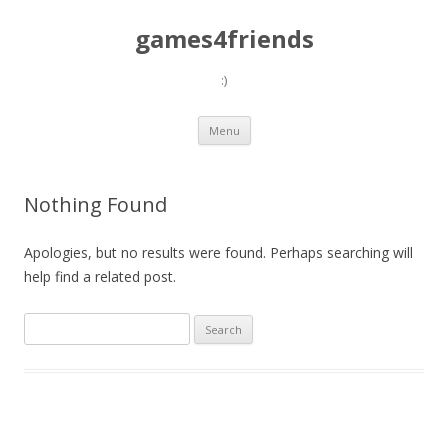
games4friends
:)
Skip
Menu
to
content
Nothing Found
Apologies, but no results were found. Perhaps searching will
help find a related post.
Search
for: