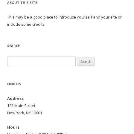
ABOUT THIS SITE
This may be a good place to introduce yourself and your site or
include some credits.
SEARCH
Search
for:
FIND US
Address
123 Main Street
New York, NY 10001
Hours