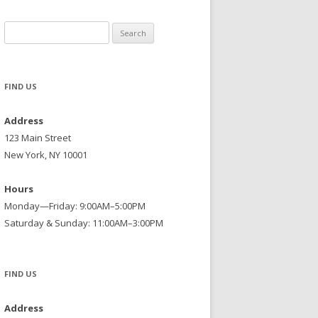
Search
for:
FIND US
Address
123 Main Street
New York, NY 10001
Hours
Monday—Friday: 9:00AM–5:00PM
Saturday & Sunday: 11:00AM–3:00PM
FIND US
Address