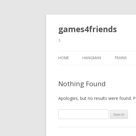
games4friends
:)
HOME
HANGMAN
TRAINS
Nothing Found
Apologies, but no results were found. Pe
Search
for: