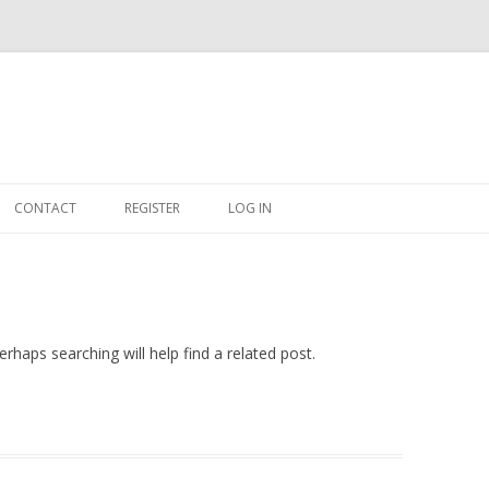
Skip
to
CONTACT
REGISTER
LOG IN
content
#263509 (NO TITLE)
SHOP
CART
rhaps searching will help find a related post.
DASHBOARD
CSV
BBB