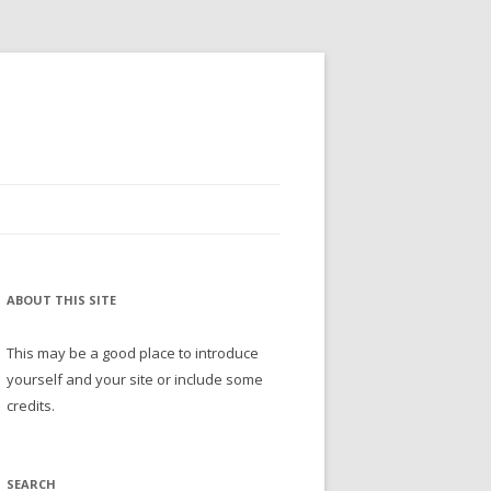
ABOUT THIS SITE
This may be a good place to introduce
yourself and your site or include some
credits.
SEARCH