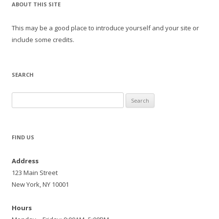
ABOUT THIS SITE
This may be a good place to introduce yourself and your site or
include some credits.
SEARCH
Search
for:
FIND US
Address
123 Main Street
New York, NY 10001
Hours