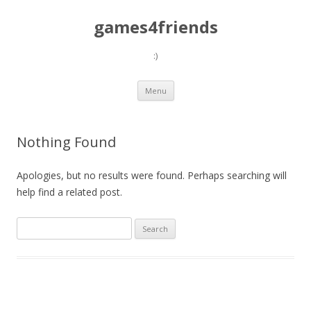
games4friends
:)
Skip
Menu
to
content
Nothing Found
Apologies, but no results were found. Perhaps searching will
help find a related post.
Search
for: