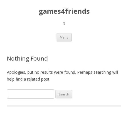
games4friends
:)
Skip
Menu
to
content
Nothing Found
Apologies, but no results were found. Perhaps searching will
help find a related post.
Search
for: