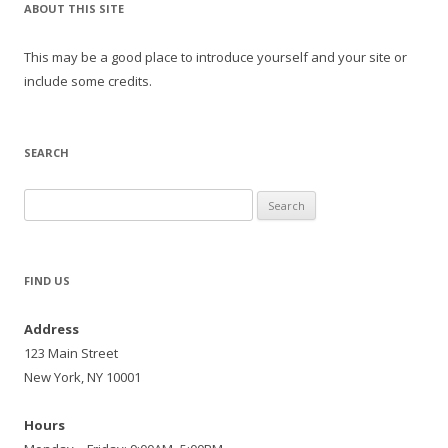
ABOUT THIS SITE
This may be a good place to introduce yourself and your site or
include some credits.
SEARCH
Search
for:
FIND US
Address
123 Main Street
New York, NY 10001
Hours