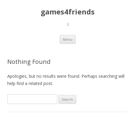
games4friends
:)
Skip
Menu
to
content
Nothing Found
Apologies, but no results were found. Perhaps searching will
help find a related post.
Search
for: