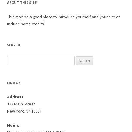
ABOUT THIS SITE
This may be a good place to introduce yourself and your site or
include some credits.
SEARCH
Search
for:
FIND US
Address
123 Main Street
New York, NY 10001
Hours