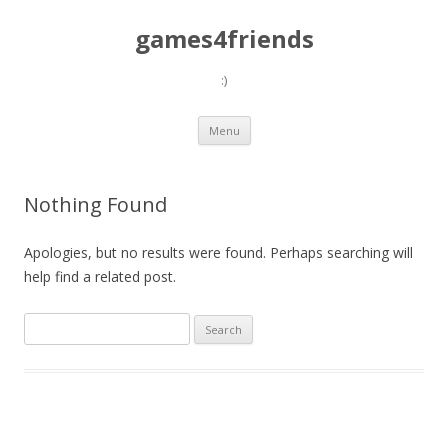
games4friends
:)
Skip
Menu
to
content
Nothing Found
Apologies, but no results were found. Perhaps searching will
help find a related post.
Search
for: