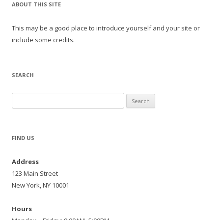
ABOUT THIS SITE
This may be a good place to introduce yourself and your site or
include some credits.
SEARCH
Search
for:
FIND US
Address
123 Main Street
New York, NY 10001
Hours