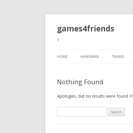
games4friends
:)
HOME
HANGMAN
TRAINS
Nothing Found
Apologies, but no results were found. Pe
Search
for: