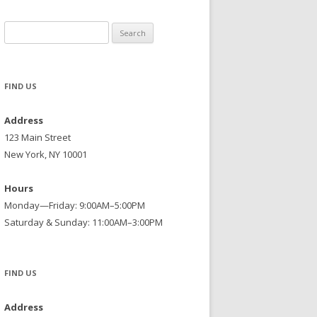
Search
for:
FIND US
Address
123 Main Street
New York, NY 10001
Hours
Monday—Friday: 9:00AM–5:00PM
Saturday & Sunday: 11:00AM–3:00PM
FIND US
Address