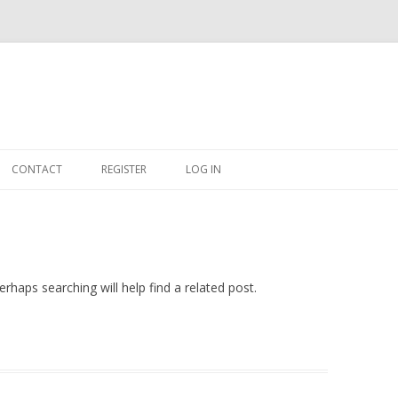
Skip
to
CONTACT
REGISTER
LOG IN
content
#263509 (NO TITLE)
SHOP
CART
rhaps searching will help find a related post.
DASHBOARD
CSV
BBB