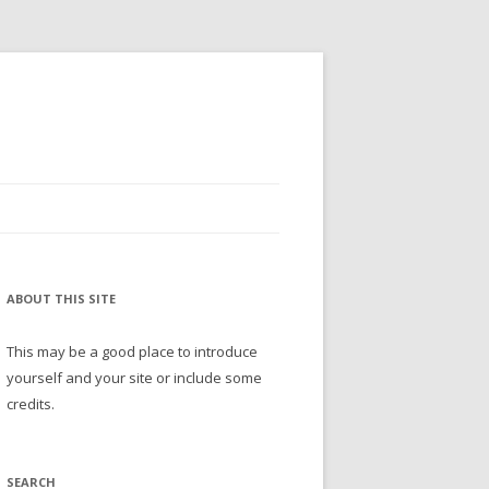
ABOUT THIS SITE
This may be a good place to introduce
yourself and your site or include some
credits.
SEARCH