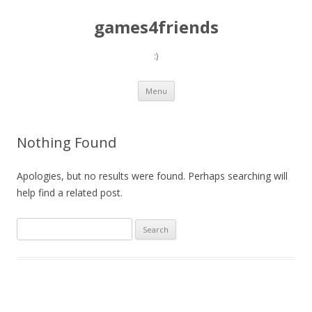
games4friends
:)
Skip
Menu
to
content
Nothing Found
Apologies, but no results were found. Perhaps searching will
help find a related post.
Search
for: