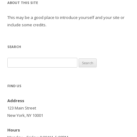
ABOUT THIS SITE
This may be a good place to introduce yourself and your site or
include some credits.
SEARCH
Search
for:
FIND US
Address
123 Main Street
New York, NY 10001
Hours