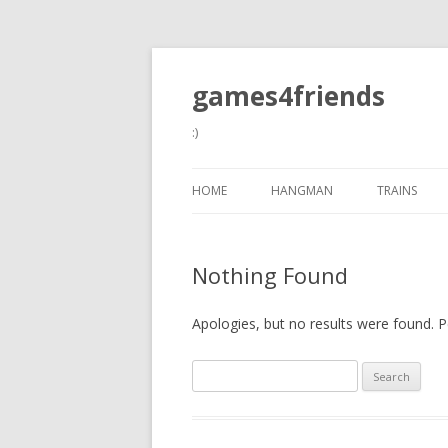
games4friends
:)
HOME
HANGMAN
TRAINS
Nothing Found
Apologies, but no results were found. Pe
Search
for: