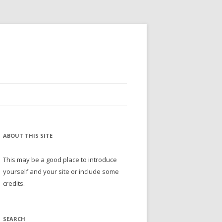
ABOUT THIS SITE
This may be a good place to introduce
yourself and your site or include some
credits.
SEARCH