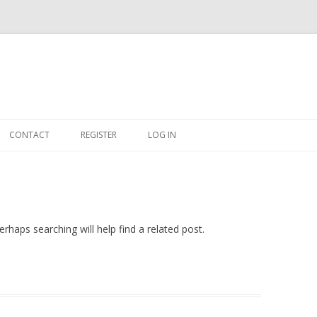
Skip
to
CONTACT
REGISTER
LOG IN
content
#263509 (NO TITLE)
SHOP
CART
rhaps searching will help find a related post.
DASHBOARD
CSV
BBB