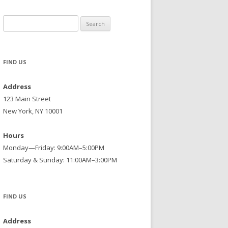
Search
for:
FIND US
Address
123 Main Street
New York, NY 10001
Hours
Monday—Friday: 9:00AM–5:00PM
Saturday & Sunday: 11:00AM–3:00PM
FIND US
Address