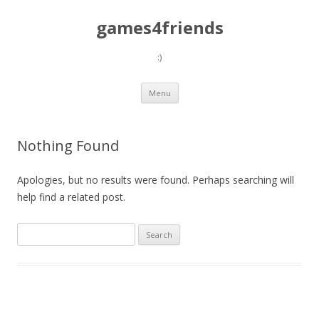
games4friends
:)
Skip
Menu
to
content
Nothing Found
Apologies, but no results were found. Perhaps searching will
help find a related post.
Search
for: