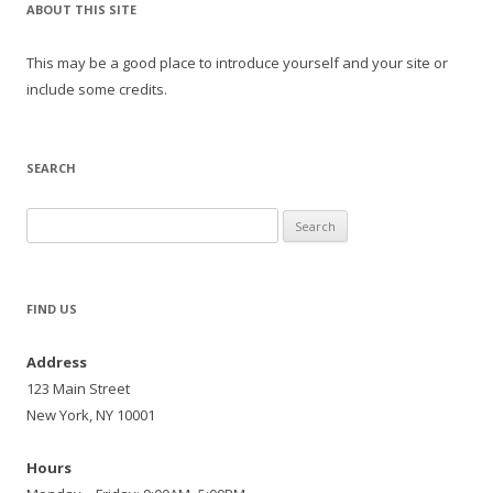
ABOUT THIS SITE
This may be a good place to introduce yourself and your site or
include some credits.
SEARCH
Search
for:
FIND US
Address
123 Main Street
New York, NY 10001
Hours