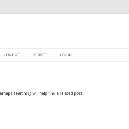
Skip
to
CONTACT
REGISTER
LOG IN
content
#263509 (NO TITLE)
SHOP
CART
rhaps searching will help find a related post.
DASHBOARD
CSV
BBB