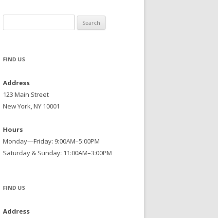
Search
for:
FIND US
Address
123 Main Street
New York, NY 10001
Hours
Monday—Friday: 9:00AM–5:00PM
Saturday & Sunday: 11:00AM–3:00PM
FIND US
Address