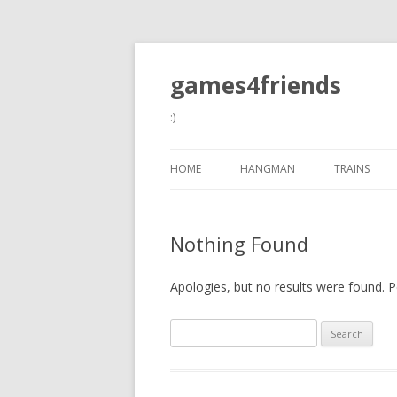
games4friends
:)
HOME
HANGMAN
TRAINS
Nothing Found
Apologies, but no results were found. Pe
Search
for: