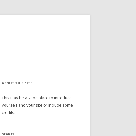
ABOUT THIS SITE
This may be a good place to introduce
yourself and your site or include some
credits.
SEARCH