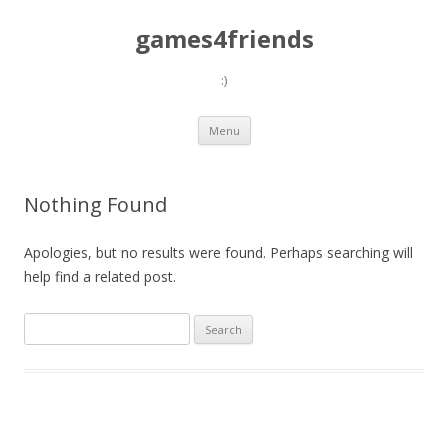
games4friends
:)
Skip
Menu
to
content
Nothing Found
Apologies, but no results were found. Perhaps searching will
help find a related post.
Search
for: