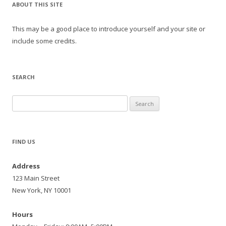
ABOUT THIS SITE
This may be a good place to introduce yourself and your site or
include some credits.
SEARCH
Search
for:
FIND US
Address
123 Main Street
New York, NY 10001
Hours