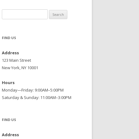
Search
for:
FIND US
Address
123 Main Street
New York, NY 10001
Hours
Monday—Friday: 9:00AM–5:00PM
Saturday & Sunday: 11:00AM–3:00PM
FIND US
Address