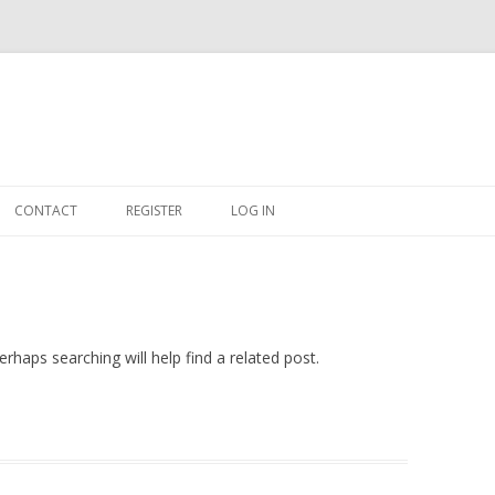
Skip
to
CONTACT
REGISTER
LOG IN
content
#263509 (NO TITLE)
SHOP
CART
rhaps searching will help find a related post.
DASHBOARD
CSV
BBB