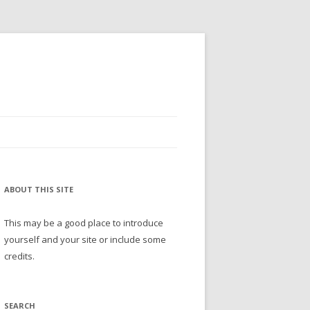
ABOUT THIS SITE
This may be a good place to introduce
yourself and your site or include some
credits.
SEARCH