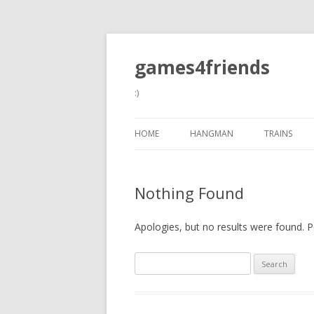
games4friends
:)
HOME
HANGMAN
TRAINS
Nothing Found
Apologies, but no results were found. Pe
Search
for: