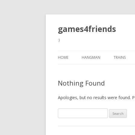
games4friends
:)
HOME
HANGMAN
TRAINS
Nothing Found
Apologies, but no results were found. Pe
Search
for: