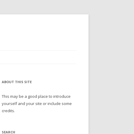
ABOUT THIS SITE
This may be a good place to introduce
yourself and your site or include some
credits.
SEARCH