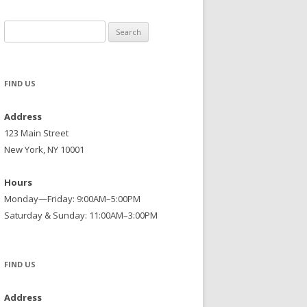
Search
for:
FIND US
Address
123 Main Street
New York, NY 10001
Hours
Monday—Friday: 9:00AM–5:00PM
Saturday & Sunday: 11:00AM–3:00PM
FIND US
Address