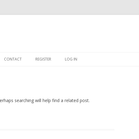
Skip
to
CONTACT
REGISTER
LOG IN
content
#263509 (NO TITLE)
SHOP
CART
rhaps searching will help find a related post.
DASHBOARD
CSV
BBB