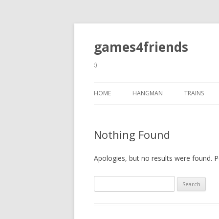
games4friends
:)
HOME
HANGMAN
TRAINS
Nothing Found
Apologies, but no results were found. Pe
Search
for: