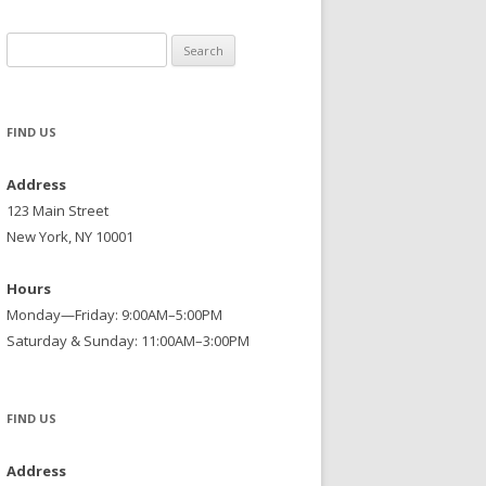
Search
for:
FIND US
Address
123 Main Street
New York, NY 10001
Hours
Monday—Friday: 9:00AM–5:00PM
Saturday & Sunday: 11:00AM–3:00PM
FIND US
Address