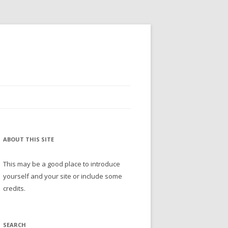
ABOUT THIS SITE
This may be a good place to introduce
yourself and your site or include some
credits.
SEARCH