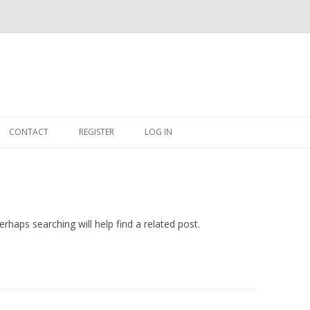
Skip
to
CONTACT
REGISTER
LOG IN
content
#263509 (NO TITLE)
SHOP
CART
rhaps searching will help find a related post.
DASHBOARD
CSV
BBB