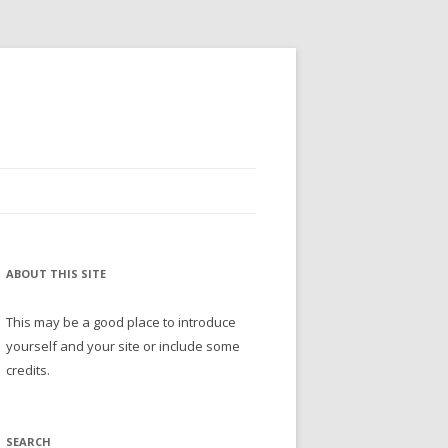
ABOUT THIS SITE
This may be a good place to introduce
yourself and your site or include some
credits.
SEARCH