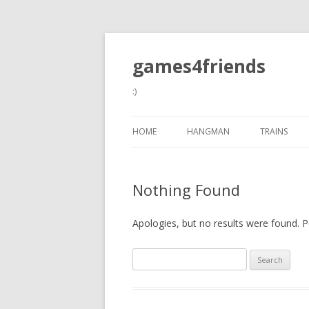
games4friends
:)
HOME
HANGMAN
TRAINS
Nothing Found
Apologies, but no results were found. Pe
Search
for: