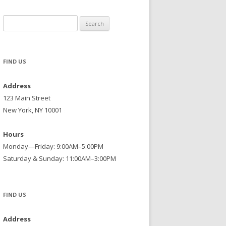
Search
for:
FIND US
Address
123 Main Street
New York, NY 10001
Hours
Monday—Friday: 9:00AM–5:00PM
Saturday & Sunday: 11:00AM–3:00PM
FIND US
Address