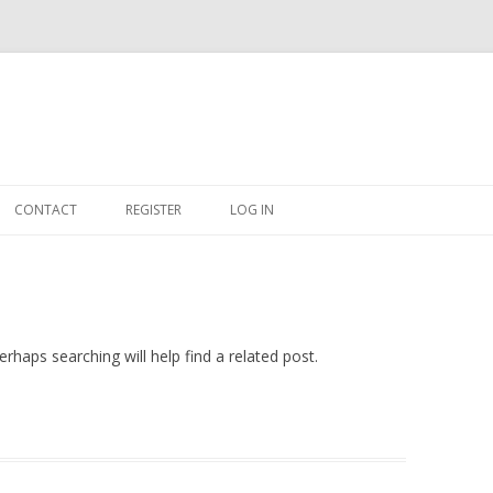
Skip
to
CONTACT
REGISTER
LOG IN
content
#263509 (NO TITLE)
SHOP
CART
rhaps searching will help find a related post.
DASHBOARD
CSV
BBB