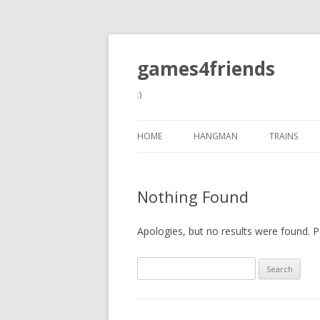
games4friends
:)
HOME
HANGMAN
TRAINS
Nothing Found
Apologies, but no results were found. Pe
Search
for: