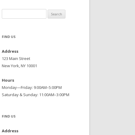
Search
for:
FIND US
Address
123 Main Street
New York, NY 10001
Hours
Monday—Friday: 9:00AM–5:00PM
Saturday & Sunday: 11:00AM–3:00PM
FIND US
Address