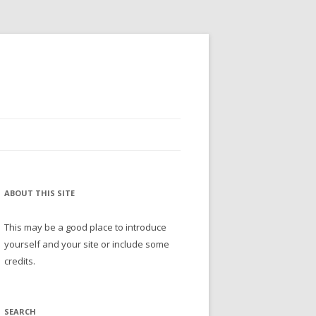
ABOUT THIS SITE
This may be a good place to introduce
yourself and your site or include some
credits.
SEARCH