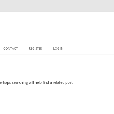
Skip
to
CONTACT
REGISTER
LOG IN
content
#263509 (NO TITLE)
SHOP
CART
rhaps searching will help find a related post.
DASHBOARD
CSV
BBB