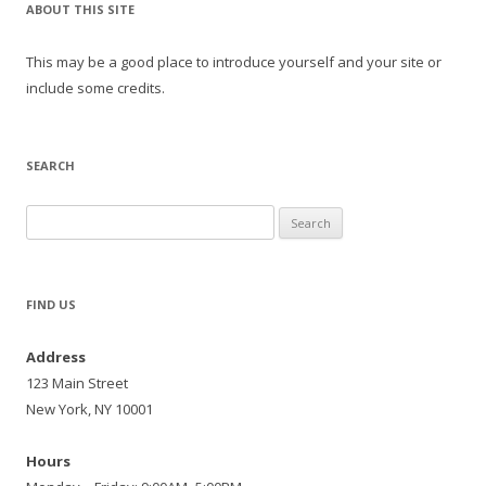
ABOUT THIS SITE
This may be a good place to introduce yourself and your site or
include some credits.
SEARCH
Search
for:
FIND US
Address
123 Main Street
New York, NY 10001
Hours