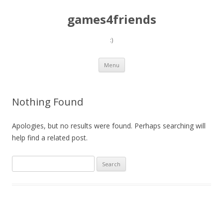
games4friends
:)
Skip
Menu
to
content
Nothing Found
Apologies, but no results were found. Perhaps searching will
help find a related post.
Search
for: