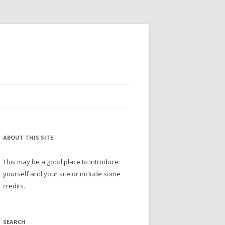
ABOUT THIS SITE
This may be a good place to introduce
yourself and your site or include some
credits.
SEARCH