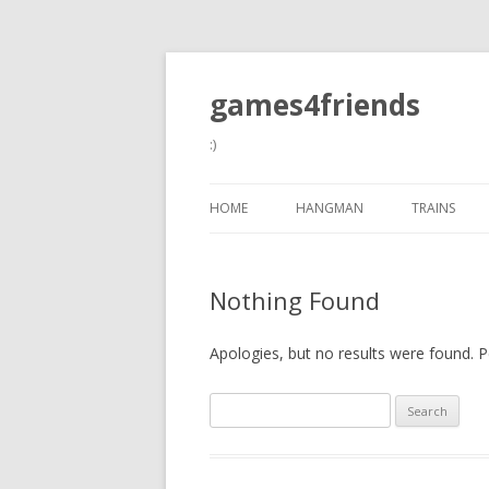
games4friends
:)
HOME
HANGMAN
TRAINS
Nothing Found
Apologies, but no results were found. Pe
Search
for: