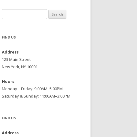
Search
for:
FIND US
Address
123 Main Street
New York, NY 10001
Hours
Monday—Friday: 9:00AM–5:00PM
Saturday & Sunday: 11:00AM–3:00PM
FIND US
Address