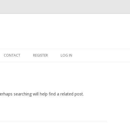
Skip
to
CONTACT
REGISTER
LOG IN
content
#263509 (NO TITLE)
SHOP
CART
rhaps searching will help find a related post.
DASHBOARD
CSV
BBB