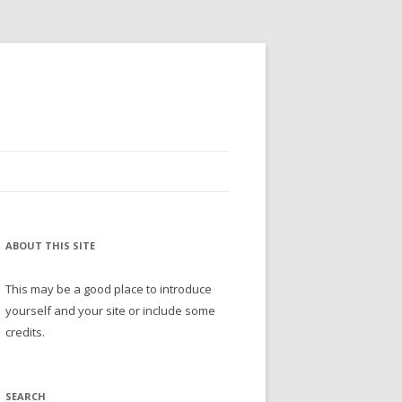
ABOUT THIS SITE
This may be a good place to introduce
yourself and your site or include some
credits.
SEARCH