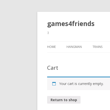
games4friends
:)
HOME
HANGMAN
TRAINS
Cart
Your cart is currently empty.
Return to shop