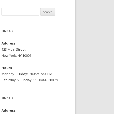
Search
for:
FIND US
Address
123 Main Street
New York, NY 10001
Hours
Monday—Friday: 9:00AM–5:00PM
Saturday & Sunday: 11:00AM–3:00PM
FIND US
Address